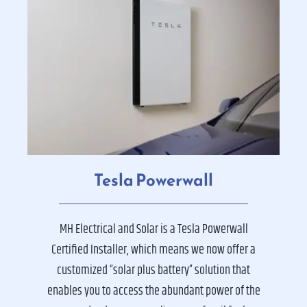
Tesla Powerwall
MH Electrical and Solar is a Tesla Powerwall
Certified Installer, which means we now offer a
customized “solar plus battery” solution that
enables you to access the abundant power of the