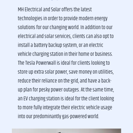
MH Electrical and Solar offers the latest
technologies in order to provide modern energy
solutions for our changing world. In addition to our
electrical and solar services, clients can also opt to
install a battery backup system, or an electric
vehicle charging station in their home or business.
The Tesla Powerwall is ideal for clients looking to
store up extra solar power, save money on utilities,
reduce their reliance on the grid, and have a back-
up plan for pesky power outages. At the same time,
an EV charging station is ideal for the client looking
to more fully integrate their electric vehicle usage
into our predominantly gas-powered world.