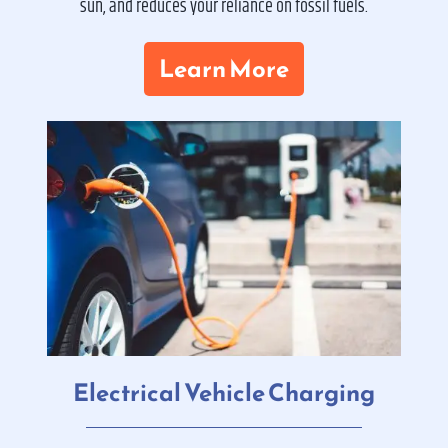
sun, and reduces your reliance on fossil fuels.
Learn More
Electrical Vehicle Charging