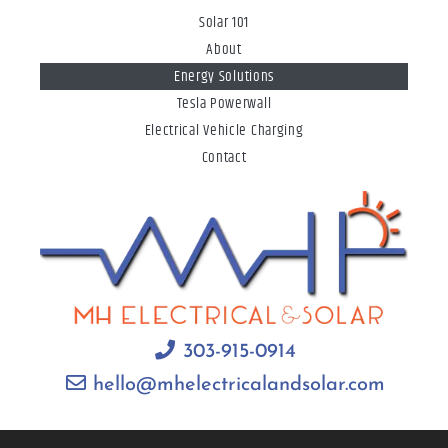
Solar 101
About
Energy Solutions
Tesla Powerwall
Electrical Vehicle Charging
Contact
303-915-0914
hello@mhelectricalandsolar.com