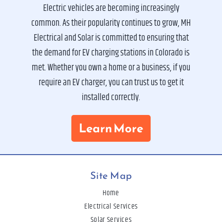
Electric vehicles are becoming increasingly
common. As their popularity continues to grow, MH
Electrical and Solar is committed to ensuring that
the demand for EV charging stations in Colorado is
met. Whether you own a home or a business, if you
require an EV charger, you can trust us to get it
installed correctly.
Learn More
Site Map
Home
Electrical Services
Solar Services