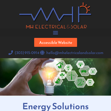
Accessible Website
(303) 915-0914
hello@mhelectricalandsolar.com
Energy Solutions