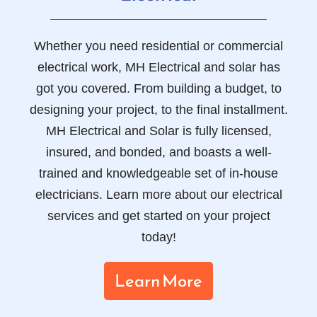
Whether you need residential or commercial
electrical work, MH Electrical and solar has
got you covered. From building a budget, to
designing your project, to the final installment.
MH Electrical and Solar is fully licensed,
insured, and bonded, and boasts a well-
trained and knowledgeable set of in-house
electricians. Learn more about our electrical
services and get started on your project
today!
Learn More