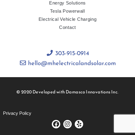
Energy Solutions
Tesla Powerwall
Electrical Vehicle Charging
Contact
303-915-0914
hello@mhelectricalandsolar.com
© 2020 Developed with Damasco Innovations Inc.
Privacy Policy