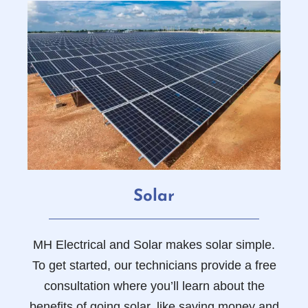
Solar
MH Electrical and Solar makes solar simple.
To get started, our technicians provide a free
consultation where you’ll learn about the
benefits of going solar, like saving money and