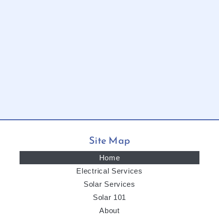
Site Map
Home
Electrical Services
Solar Services
Solar 101
About