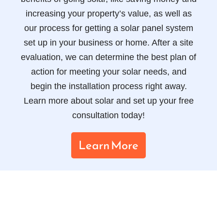
increasing your property’s value, as well as
our process for getting a solar panel system
set up in your business or home. After a site
evaluation, we can determine the best plan of
action for meeting your solar needs, and
begin the installation process right away.
Learn more about solar and set up your free
consultation today!
Learn More