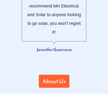
recommend MH Electrical
and Solar to anyone looking
to go solar, you won’t regret
it!
Jennifer Guerrero
About Us