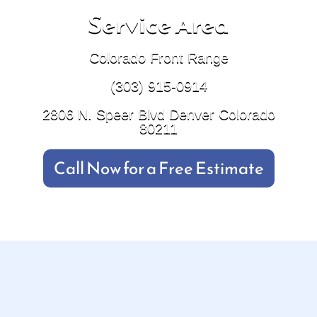
Service Area
Colorado Front Range
(303) 915-0914
2806 N. Speer Blvd Denver Colorado
80211
Call Now for a Free Estimate