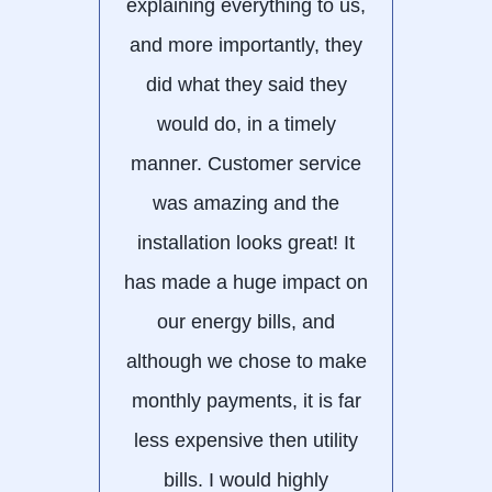
explaining everything to us,
alw
and more importantly, they
Matt
did what they said they
alwa
would do, in a timely
ne
manner. Customer service
was amazing and the
installation looks great! It
has made a huge impact on
our energy bills, and
although we chose to make
monthly payments, it is far
less expensive then utility
bills. I would highly