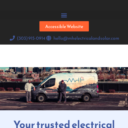
Accessible Website
(303) 915-0914
hello@mhelectricalandsolar.com
Your trusted electrical