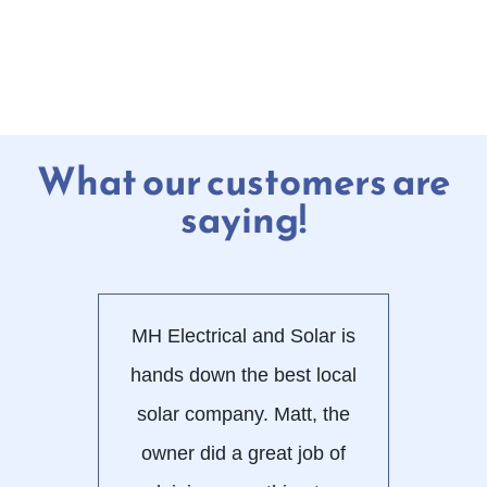
What our customers are
saying!
MH Electrical and Solar is
Wor
hands down the best local
E
solar company. Matt, the
alw
owner did a great job of
use