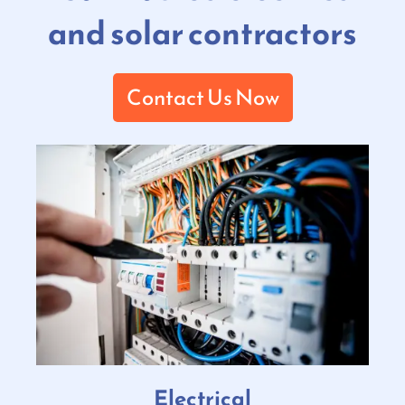
and solar contractors
Contact Us Now
Electrical